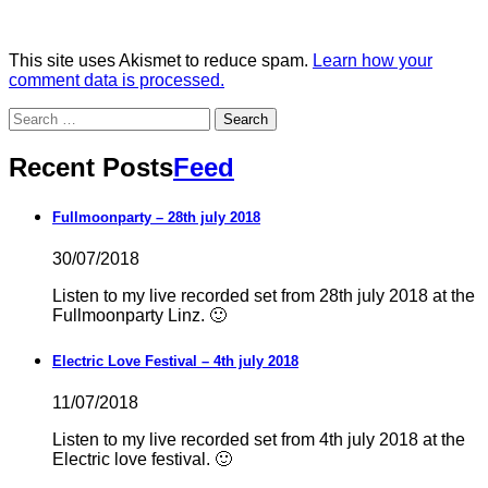
This site uses Akismet to reduce spam.
Learn how your
comment data is processed.
Search
for:
Recent Posts
Feed
Fullmoonparty – 28th july 2018
30/07/2018
Listen to my live recorded set from 28th july 2018 at the
Fullmoonparty Linz. 🙂
Electric Love Festival – 4th july 2018
11/07/2018
Listen to my live recorded set from 4th july 2018 at the
Electric love festival. 🙂