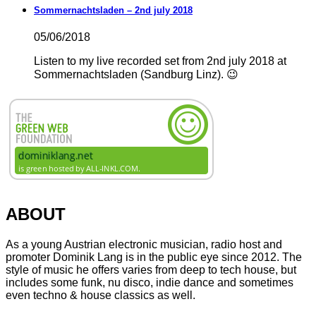
Sommernachtsladen – 2nd july 2018
05/06/2018
Listen to my live recorded set from 2nd july 2018 at
Sommernachtsladen (Sandburg Linz). 😉
ABOUT
As a young Austrian electronic musician, radio host and
promoter Dominik Lang is in the public eye since 2012. The
style of music he offers varies from deep to tech house, but
includes some funk, nu disco, indie dance and sometimes
even techno & house classics as well.