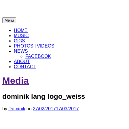
electronic
Menu
musician
Dominik Lang
HOME
MUSIC
GIGS
PHOTOS | VIDEOS
NEWS
FACEBOOK
ABOUT
CONTACT
Media
dominik lang logo_weiss
by
Dominik
on
27/02/2017
17/03/2017