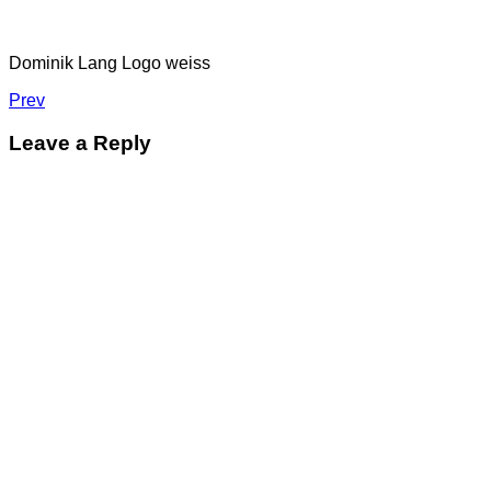
Dominik Lang Logo weiss
Post
Post:
Prev
dominik
navigation
lang
Leave a Reply
logo_weiss