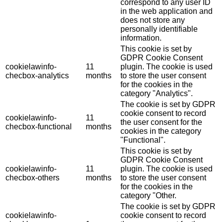
correspond to any user ID
in the web application and
does not store any
personally identifiable
information.
This cookie is set by
GDPR Cookie Consent
cookielawinfo-
11
plugin. The cookie is used
checbox-analytics
months
to store the user consent
for the cookies in the
category "Analytics".
The cookie is set by GDPR
cookie consent to record
cookielawinfo-
11
the user consent for the
checbox-functional
months
cookies in the category
"Functional".
This cookie is set by
GDPR Cookie Consent
cookielawinfo-
11
plugin. The cookie is used
checbox-others
months
to store the user consent
for the cookies in the
category "Other.
The cookie is set by GDPR
cookielawinfo-
cookie consent to record