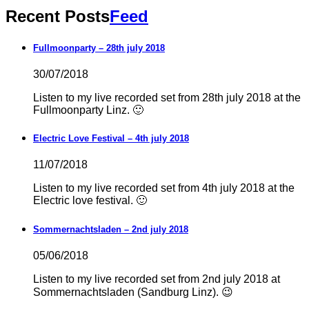
Recent Posts
Feed
Fullmoonparty – 28th july 2018
30/07/2018
Listen to my live recorded set from 28th july 2018 at the
Fullmoonparty Linz. 🙂
Electric Love Festival – 4th july 2018
11/07/2018
Listen to my live recorded set from 4th july 2018 at the
Electric love festival. 🙂
Sommernachtsladen – 2nd july 2018
05/06/2018
Listen to my live recorded set from 2nd july 2018 at
Sommernachtsladen (Sandburg Linz). 😉