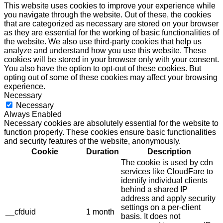
This website uses cookies to improve your experience while
you navigate through the website. Out of these, the cookies
that are categorized as necessary are stored on your browser
as they are essential for the working of basic functionalities of
the website. We also use third-party cookies that help us
analyze and understand how you use this website. These
cookies will be stored in your browser only with your consent.
You also have the option to opt-out of these cookies. But
opting out of some of these cookies may affect your browsing
experience.
Necessary
Necessary
Always Enabled
Necessary cookies are absolutely essential for the website to
function properly. These cookies ensure basic functionalities
and security features of the website, anonymously.
Cookie
Duration
Description
The cookie is used by cdn
services like CloudFare to
identify individual clients
behind a shared IP
address and apply security
settings on a per-client
__cfduid
1 month
basis. It does not