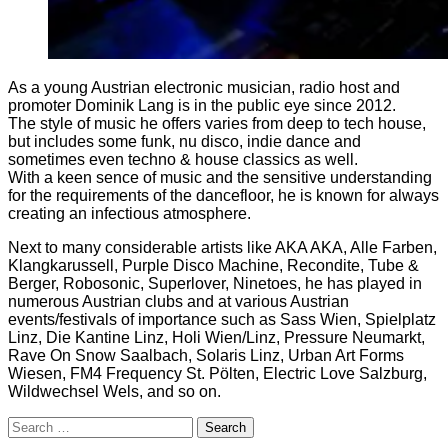
As a young Austrian electronic musician, radio host and
promoter Dominik Lang is in the public eye since 2012.
The style of music he offers varies from deep to tech house,
but includes some funk, nu disco, indie dance and
sometimes even techno & house classics as well.
With a keen sence of music and the sensitive understanding
for the requirements of the dancefloor, he is known for always
creating an infectious atmosphere.
Next to many considerable artists like AKA AKA, Alle Farben,
Klangkarussell, Purple Disco Machine, Recondite, Tube &
Berger, Robosonic, Superlover, Ninetoes, he has played in
numerous Austrian clubs and at various Austrian
events/festivals of importance such as Sass Wien, Spielplatz
Linz, Die Kantine Linz, Holi Wien/Linz, Pressure Neumarkt,
Rave On Snow Saalbach, Solaris Linz, Urban Art Forms
Wiesen, FM4 Frequency St. Pölten, Electric Love Salzburg,
Wildwechsel Wels, and so on.
Search
for: