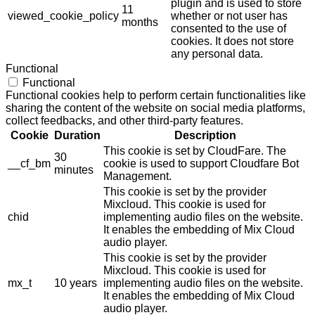
plugin and is used to store
11
viewed_cookie_policy
whether or not user has
months
consented to the use of
cookies. It does not store
any personal data.
Functional
Functional
Functional cookies help to perform certain functionalities like
sharing the content of the website on social media platforms,
collect feedbacks, and other third-party features.
Cookie
Duration
Description
This cookie is set by CloudFare. The
30
__cf_bm
cookie is used to support Cloudfare Bot
minutes
Management.
This cookie is set by the provider
Mixcloud. This cookie is used for
chid
implementing audio files on the website.
It enables the embedding of Mix Cloud
audio player.
This cookie is set by the provider
Mixcloud. This cookie is used for
mx_t
10 years
implementing audio files on the website.
It enables the embedding of Mix Cloud
audio player.