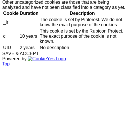
Other uncategorized cookies are those that are being
analyzed and have not been classified into a category as yet.
Cookie
Duration
Description
The cookie is set by Pinterest. We do not
_ir
know the exact purpose of the cookies.
This cookie is set by the Rubicon Project.
c
10 years
The exact purpose of the cookie is not
known.
UID
2 years
No description
SAVE & ACCEPT
Powered by
Top