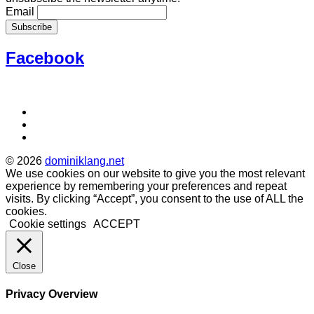
Email
Facebook
Social
Facebook
Instagram
Media
Soundcloud
Profiles
© 2026
dominiklang.net
We use cookies on our website to give you the most relevant
experience by remembering your preferences and repeat
visits. By clicking “Accept”, you consent to the use of ALL the
cookies.
Cookie settings
ACCEPT
Close
Privacy Overview