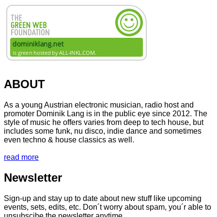
ABOUT
As a young Austrian electronic musician, radio host and
promoter Dominik Lang is in the public eye since 2012. The
style of music he offers varies from deep to tech house, but
includes some funk, nu disco, indie dance and sometimes
even techno & house classics as well.
read more
Newsletter
Sign-up and stay up to date about new stuff like upcoming
events, sets, edits, etc. Don´t worry about spam, you´r able to
unsubscibe the newsletter anytime.