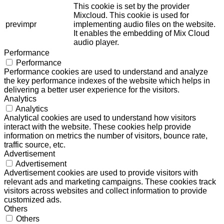
This cookie is set by the provider
Mixcloud. This cookie is used for
previmpr
implementing audio files on the website.
It enables the embedding of Mix Cloud
audio player.
Performance
Performance
Performance cookies are used to understand and analyze
the key performance indexes of the website which helps in
delivering a better user experience for the visitors.
Analytics
Analytics
Analytical cookies are used to understand how visitors
interact with the website. These cookies help provide
information on metrics the number of visitors, bounce rate,
traffic source, etc.
Advertisement
Advertisement
Advertisement cookies are used to provide visitors with
relevant ads and marketing campaigns. These cookies track
visitors across websites and collect information to provide
customized ads.
Others
Others