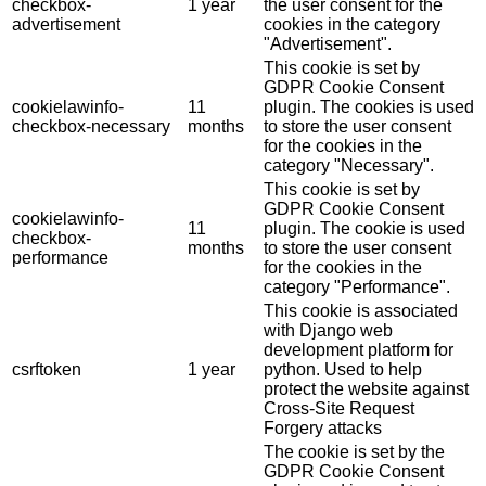
checkbox-
1 year
the user consent for the
advertisement
cookies in the category
"Advertisement".
This cookie is set by
GDPR Cookie Consent
cookielawinfo-
11
plugin. The cookies is used
checkbox-necessary
months
to store the user consent
for the cookies in the
category "Necessary".
This cookie is set by
GDPR Cookie Consent
cookielawinfo-
11
plugin. The cookie is used
checkbox-
months
to store the user consent
performance
for the cookies in the
category "Performance".
This cookie is associated
with Django web
development platform for
csrftoken
1 year
python. Used to help
protect the website against
Cross-Site Request
Forgery attacks
The cookie is set by the
GDPR Cookie Consent