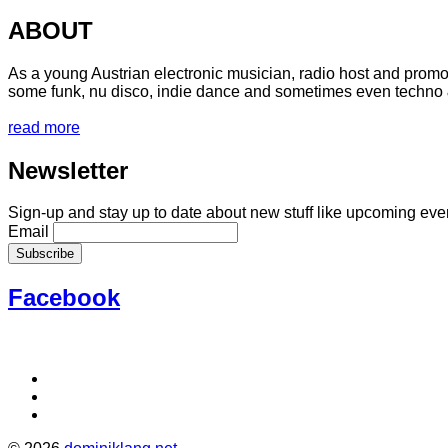
ABOUT
As a young Austrian electronic musician, radio host and promot
some funk, nu disco, indie dance and sometimes even techno 
read more
Newsletter
Sign-up and stay up to date about new stuff like upcoming even
Email
Facebook
Social
Facebook
Instagram
Media
Soundcloud
Profiles