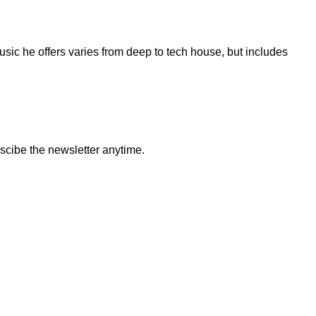
sic he offers varies from deep to tech house, but includes
bscibe the newsletter anytime.