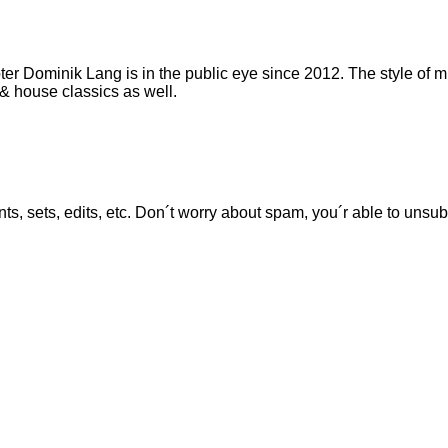
er Dominik Lang is in the public eye since 2012. The style of mu
& house classics as well.
ts, sets, edits, etc. Don´t worry about spam, you´r able to unsu