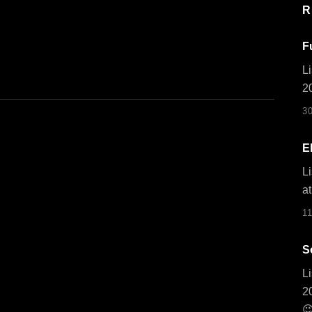
R
F
Li
2
3
E
Li
at
1
S
Li
2
