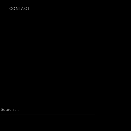
CONTACT
earch for: