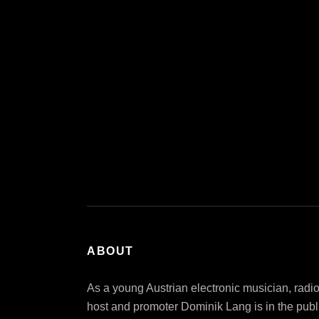
ABOUT
As a young Austrian electronic musician, radi
host and promoter Dominik Lang is in the publ