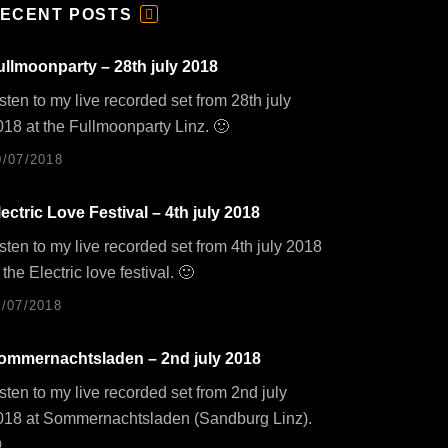
ECENT POSTS
F
E
E
ullmoonparty – 28th july 2018
D
sten to my live recorded set from 28th july
018 at the Fullmoonparty Linz. 🙂
0/07/2018
lectric Love Festival – 4th july 2018
sten to my live recorded set from 4th july 2018
 the Electric love festival. 🙂
1/07/2018
ommernachtsladen – 2nd july 2018
sten to my live recorded set from 2nd july
018 at Sommernachtsladen (Sandburg Linz).
