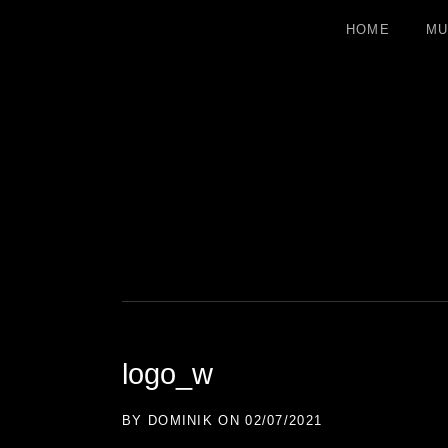
HOME
MU
DOMINIK 
ELECTRONIC MUSICIAN
logo_w
BY
DOMINIK
ON
02/07/2021