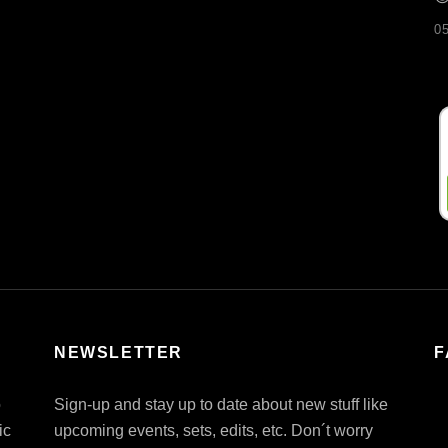
0
NEWSLETTER
F
o
Sign-up and stay up to date about new stuff like
ic
upcoming events, sets, edits, etc. Don´t worry