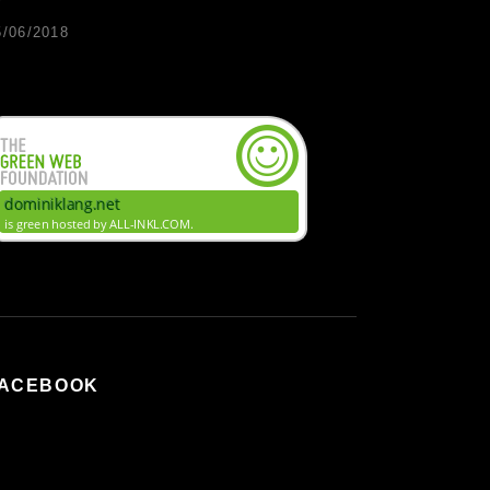
5/06/2018
ACEBOOK