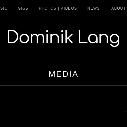
SIC
GIGS
PHOTOS | VIDEOS
NEWS
ABOUT
LANG
MEDIA
S